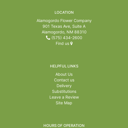
For The Casket
LOCATION
Alamogordo Flower Company
901 Texas Ave, Suite A
All Standing Sprays
About Us
Alamogordo, NM 88310
(575) 434-2600
Plants & Dish Gardens
Contact Us
Find us
Delivery/Return Policy
HELPFUL LINKS
About Us
Leave A Review
Contact us
Delivery
Substitutions
Leave a Review
Site Map
HOURS OF OPERATION