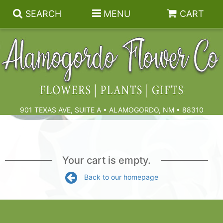
SEARCH
MENU
CART
Summer
Birthdays & Celebrations
901 TEXAS AVE, SUITE A • ALAMOGORDO, NM • 88310
Get Well
Floral Subscriptions
Anniversary, Love & Romance
Gift Baskets & Spa
Sympathy & Funeral Flowers
Your cart is empty.
Back to our homepage
Plants
Cremation Flowers & Urn Tributes
Those Little Extras
Funeral Collections