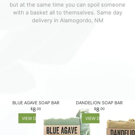
but at the same time you can spoil someone
For The Casket
with a basket all to themselves. Same day
delivery in Alamogordo, NM
All Standing Sprays
About Us
Plants & Dish Gardens
Contact Us
Delivery/Return Policy
Leave A Review
BLUE AGAVE SOAP BAR
DANDELION SOAP BAR
8
8
00
00
VIEW DETAILS
VIEW DETAILS