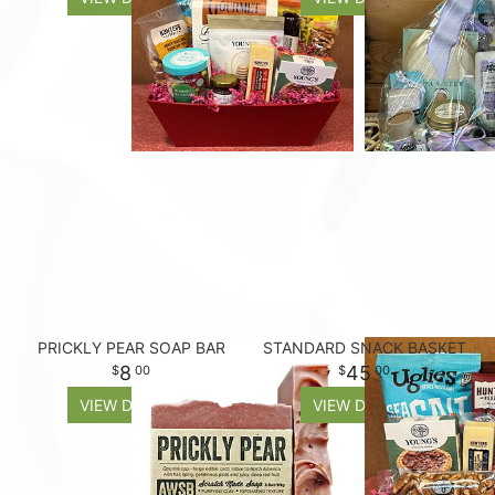
PRICKLY PEAR SOAP BAR
STANDARD SNACK BASKET
8
45
00
00
VIEW DETAILS
VIEW DETAILS