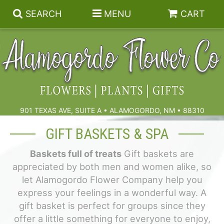
SEARCH
MENU
CART
Summer
Birthdays & Celebrations
901 TEXAS AVE, SUITE A • ALAMOGORDO, NM • 88310
Get Well
Floral Subscriptions
GIFT BASKETS & SPA
Baskets full of treats
Gift baskets are
Anniversary, Love & Romance
Gift Baskets & Spa
Sympathy & Funeral Flowers
appreciated by both men and women alike, so
let Alamogordo Flower Company help you
Plants
Cremation Flowers & Urn Tributes
express your feelings in a wonderful way. A
gift basket is perfect for groups since they
Those Little Extras
Funeral Collections
offer a little something for everyone to enjoy,