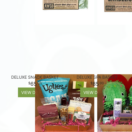
DELUXE SNACK BASKET
DELUXE SPA BASKET
65
85
00
00
VIEW DETAILS
VIEW DETAILS