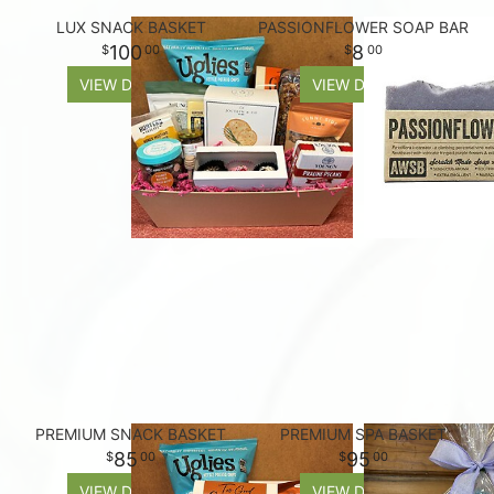
LUX SNACK BASKET
PASSIONFLOWER SOAP BAR
100
8
00
00
VIEW DETAILS
VIEW DETAILS
PREMIUM SNACK BASKET
PREMIUM SPA BASKET
85
95
00
00
VIEW DETAILS
VIEW DETAILS