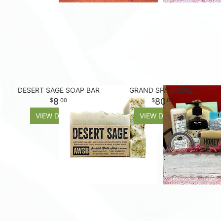
DESERT SAGE SOAP BAR
GRAND SPA BASKET
8
80
00
00
VIEW DETAILS
VIEW DETAILS