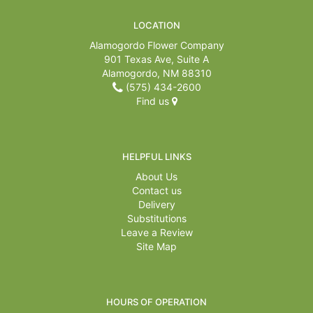
LOCATION
Alamogordo Flower Company
901 Texas Ave, Suite A
Alamogordo, NM 88310
(575) 434-2600
Find us
HELPFUL LINKS
About Us
Contact us
Delivery
Substitutions
Leave a Review
Site Map
HOURS OF OPERATION