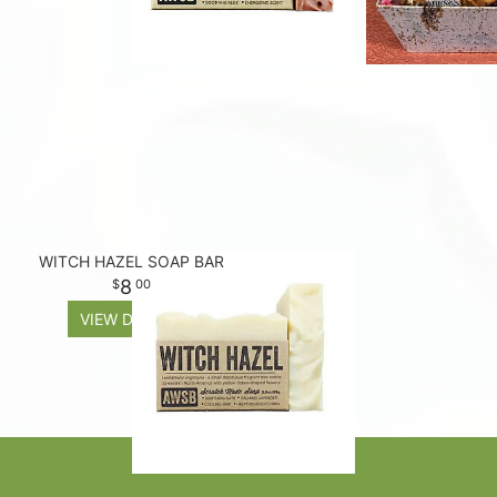
WITCH HAZEL SOAP BAR
8
00
VIEW DETAILS