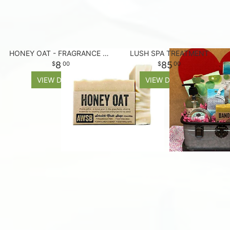
HONEY OAT - FRAGRANCE FREE SOAP BAR
LUSH SPA TREATMENT
8
85
00
00
VIEW DETAILS
VIEW DETAILS