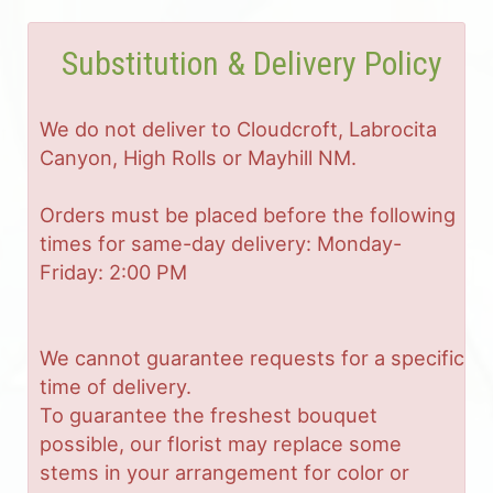
Substitution & Delivery Policy
We do not deliver to Cloudcroft, Labrocita
Canyon, High Rolls or Mayhill NM.
Orders must be placed before the following
times for same-day delivery: Monday-
Friday: 2:00 PM
We cannot guarantee requests for a specific
time of delivery.
To guarantee the freshest bouquet
possible, our florist may replace some
stems in your arrangement for color or