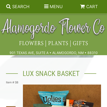
SEARCH
MENU
CART
Summer
Birthdays & Celebrations
901 TEXAS AVE, SUITE A • ALAMOGORDO, NM • 88310
Get Well
Floral Subscriptions
LUX SNACK BASKET
Anniversary, Love & Romance
Gift Baskets & Spa
Sympathy & Funeral Flowers
Item #
SB
Plants
Cremation Flowers & Urn Tributes
Those Little Extras
Funeral Collections