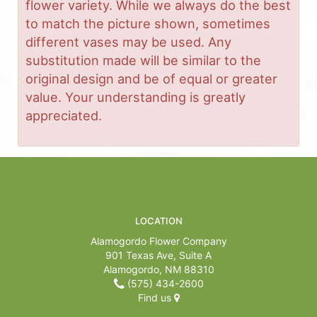
flower variety. While we always do the best
to match the picture shown, sometimes
different vases may be used. Any
substitution made will be similar to the
original design and be of equal or greater
value. Your understanding is greatly
appreciated.
LOCATION
Alamogordo Flower Company
901 Texas Ave, Suite A
Alamogordo, NM 88310
(575) 434-2600
Find us