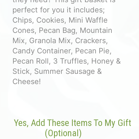
perfect for you it includes;
Chips, Cookies, Mini Waffle
Cones, Pecan Bag, Mountain
Mix, Granola Mix, Crackers,
Candy Container, Pecan Pie,
Pecan Roll, 3 Truffles, Honey &
Stick, Summer Sausage &
Cheese!
Yes, Add These Items To My Gift
(optional)