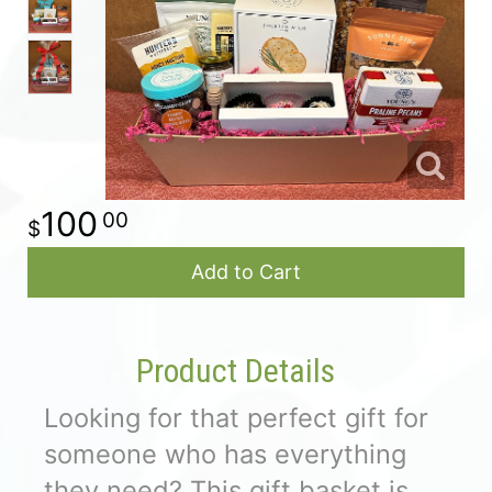
For The Casket
All Standing Sprays
About Us
Plants & Dish Gardens
Contact Us
100
00
Delivery/Return Policy
Add to Cart
Leave A Review
Product Details
Looking for that perfect gift for
someone who has everything
they need? This gift basket is