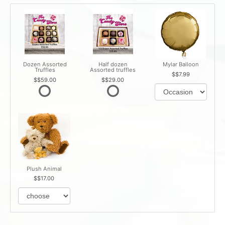
Dozen Assorted
Half dozen
Mylar Balloon
Truffles
Assorted truffles
$7.99
$59.00
$29.00
Plush Animal
$17.00