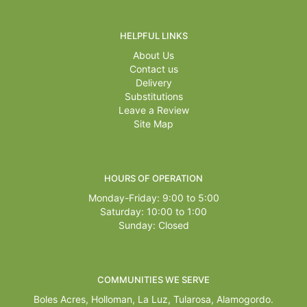
HELPFUL LINKS
About Us
Contact us
Delivery
Substitutions
Leave a Review
Site Map
HOURS OF OPERATION
Monday-Friday: 9:00 to 5:00
Saturday: 10:00 to 1:00
Sunday: Closed
COMMUNITIES WE SERVE
Boles Acres,
Holloman
,
La Luz
,
Tularosa
,
Alamogordo
.