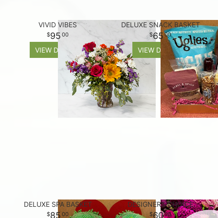
VIVID VIBES
DELUXE SNACK BASKET
95
65
00
00
VIEW DETAILS
VIEW DETAILS
DELUXE SPA BASKET
DESIGNERS CHOICE
85
60
00
00