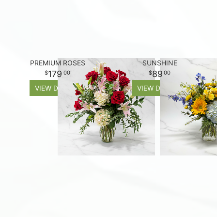
PREMIUM ROSES
SUNSHINE
179
89
00
00
VIEW DETAILS
VIEW DETAILS