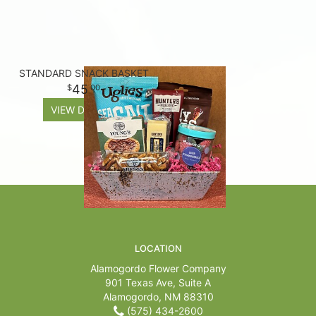
STANDARD SNACK BASKET
45
00
VIEW DETAILS
LOCATION
Alamogordo Flower Company
901 Texas Ave, Suite A
Alamogordo, NM 88310
(575) 434-2600