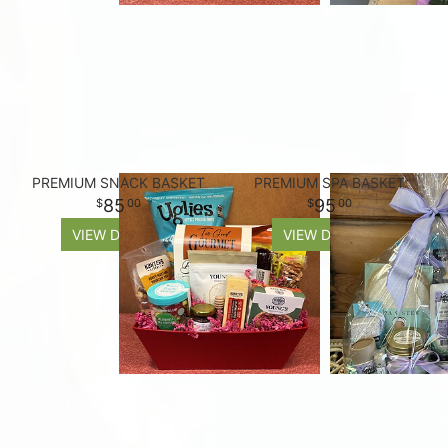
PREMIUM SNACK BASKET
PREMIUM SPA BASKET
85
95
00
00
VIEW DETAILS
VIEW DETAILS