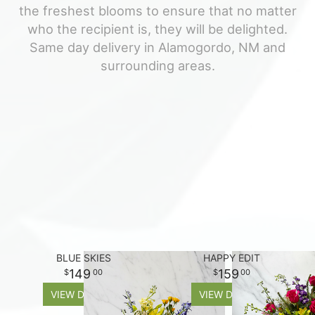
the freshest blooms to ensure that no matter
For The Casket
who the recipient is, they will be delighted.
Same day delivery in Alamogordo, NM and
surrounding areas.
All Standing Sprays
About Us
Plants & Dish Gardens
Contact Us
Delivery/Return Policy
Leave A Review
BLUE SKIES
HAPPY EDIT
149
159
00
00
VIEW DETAILS
VIEW DETAILS