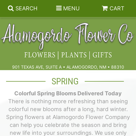
SEARCH
MENU
CART
Summer
Birthdays & Celebrations
901 TEXAS AVE, SUITE A • ALAMOGORDO, NM • 88310
Get Well
Floral Subscriptions
SPRING
Colorful Spring Blooms Delivered Today
Anniversary, Love & Romance
Gift Baskets & Spa
Sympathy & Funeral Flowers
There is nothing more refreshing than seeing
colorful new blooms after a long, hard winter.
Plants
Cremation Flowers & Urn Tributes
Spring flowers at Alamogordo Flower Company
can help you celebrate the season and bring
Those Little Extras
Funeral Collections
new life into your surroundings. We use only