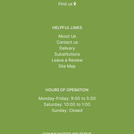
Find us
HELPFUL LINKS
About Us
Contact us
Delivery
Substitutions
Leave a Review
Site Map
HOURS OF OPERATION
Monday-Friday: 9:00 to 5:00
Saturday: 10:00 to 1:00
Sunday: Closed