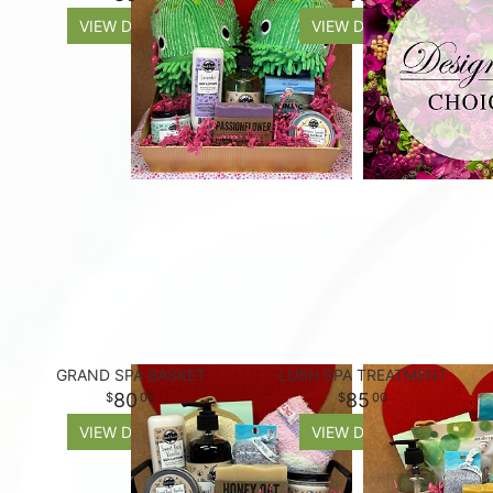
VIEW DETAILS
VIEW DETAILS
GRAND SPA BASKET
LUSH SPA TREATMENT
80
85
00
00
VIEW DETAILS
VIEW DETAILS