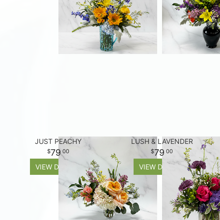
JUST PEACHY
LUSH & LAVENDER
79
79
00
00
VIEW DETAILS
VIEW DETAILS