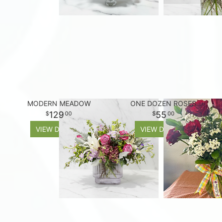
MODERN MEADOW
ONE DOZEN ROSES
129
55
00
00
VIEW DETAILS
VIEW DETAILS