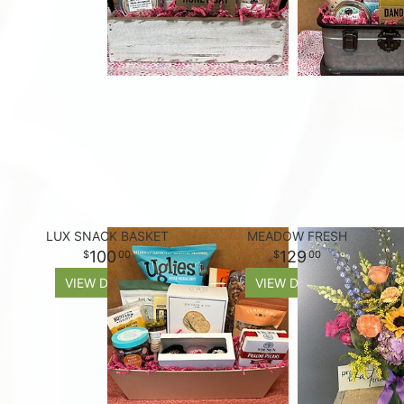
LUX SNACK BASKET
MEADOW FRESH
100
129
00
00
VIEW DETAILS
VIEW DETAILS